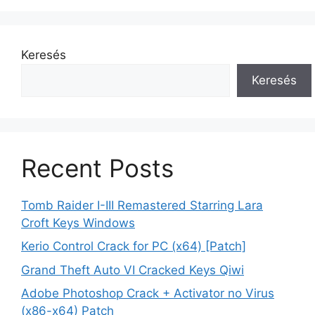
Keresés
Keresés
Recent Posts
Tomb Raider I-III Remastered Starring Lara
Croft Keys Windows
Kerio Control Crack for PC (x64) [Patch]
Grand Theft Auto VI Cracked Keys Qiwi
Adobe Photoshop Crack + Activator no Virus
(x86-x64) Patch