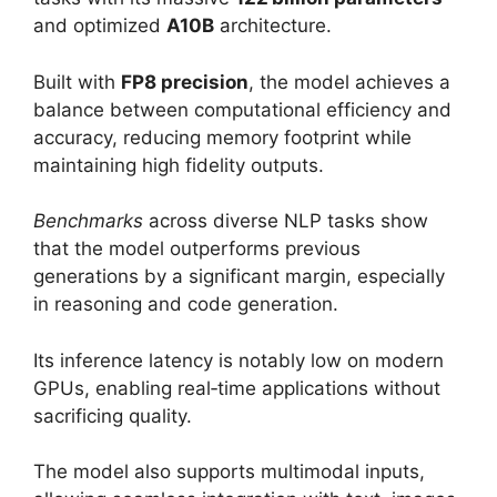
and optimized
A10B
architecture.
Built with
FP8 precision
, the model achieves a
balance between computational efficiency and
accuracy, reducing memory footprint while
maintaining high fidelity outputs.
Benchmarks
across diverse NLP tasks show
that the model outperforms previous
generations by a significant margin, especially
in reasoning and code generation.
Its inference latency is notably low on modern
GPUs, enabling real‑time applications without
sacrificing quality.
The model also supports multimodal inputs,