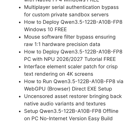
Multiplayer serial authentication bypass
for custom private sandbox servers
How to Deploy Qwen3.5-122B-A10B-FP8
Windows 10 FREE
Mouse software filter bypass ensuring
raw 1:1 hardware precision data
How to Deploy Qwen3.5-122B-A10B-FP8
PC with NPU 2026/2027 Tutorial FREE
Interface element scaler patch for crisp
text rendering on 4K screens
How to Run Qwen3.5-122B-A10B-FP8 via
WebGPU (Browser) Direct EXE Setup
Uncensored asset restorer bringing back
native audio variants and textures
Setup Qwen3.5-122B-A10B-FP8 Offline
on PC No-Internet Version Easy Build