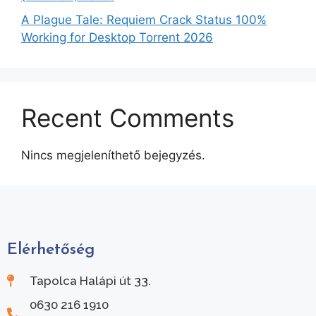
A Plague Tale: Requiem Crack Status 100%
Working for Desktop Torrent 2026
Recent Comments
Nincs megjeleníthető bejegyzés.
Elérhetőség
Tapolca Halápi út 33.
0630 216 1910