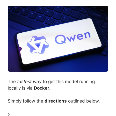
The
fastest way
to get this model running
locally is via
Docker
.
Simply follow the
directions
outlined below.
>