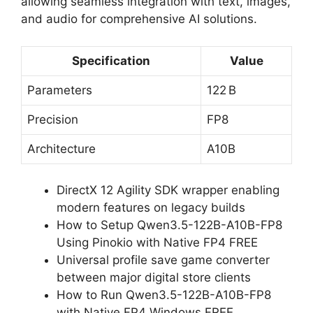
allowing seamless integration with text, images,
and audio for comprehensive AI solutions.
Specification
Value
Parameters
122 B
Precision
FP8
Architecture
A10B
DirectX 12 Agility SDK wrapper enabling
modern features on legacy builds
How to Setup Qwen3.5-122B-A10B-FP8
Using Pinokio with Native FP4 FREE
Universal profile save game converter
between major digital store clients
How to Run Qwen3.5-122B-A10B-FP8
with Native FP4 Windows FREE