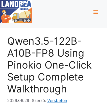
Qwen3.5-122B-
A10B-FP8 Using
Pinokio One-Click
Setup Complete
Walkthrough
2026.06.29.
Szerző:
Versbeton