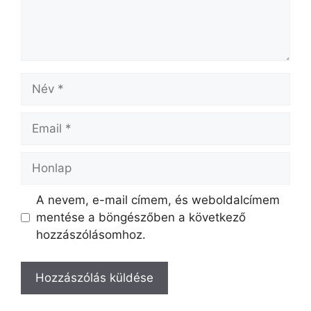
A nevem, e-mail címem, és weboldalcímem
mentése a böngészőben a következő
hozzászólásomhoz.