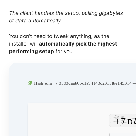
The client handles the setup, pulling gigabytes
of data automatically.
You don’t need to tweak anything, as the
installer will
automatically pick the highest
performing setup
for you.
Hash sum → 8508daab6bc1a94143c2315fbe145314