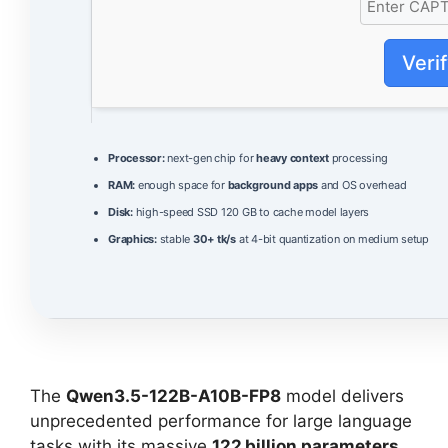
Veri
Processor:
next-gen chip for
heavy context
processing
RAM:
enough space for
background apps
and OS overhead
Disk:
high-speed SSD 120 GB to cache model layers
Graphics:
stable
30+ tk/s
at 4-bit quantization on medium setup
The
Qwen3.5-122B-A10B-FP8
model delivers
unprecedented performance for large language
tasks with its massive
122 billion parameters