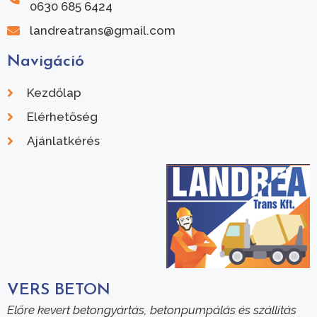
0630 685 6424
landreatrans@gmail.com
Navigáció
Kezdőlap
Elérhetőség
Ajánlatkérés
VERS BETON
Előre kevert betongyártás, betonpumpálás és szállítás