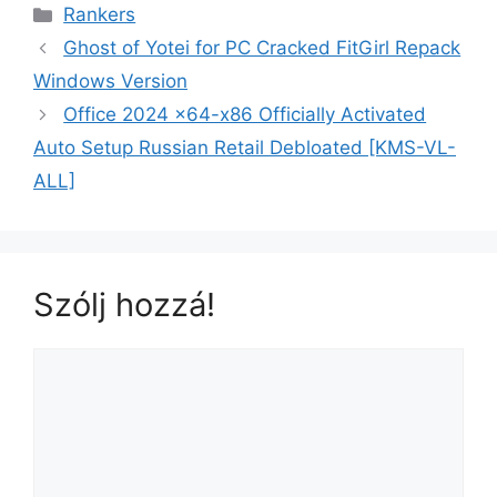
Rankers
Ghost of Yotei for PC Cracked FitGirl Repack
Windows Version
Office 2024 x64-x86 Officially Activated
Auto Setup Russian Retail Debloated [KMS-VL-
ALL]
Szólj hozzá!