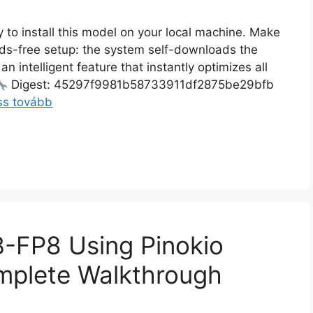
 to install this model on your local machine. Make
ands-free setup: the system self-downloads the
an intelligent feature that instantly optimizes all
Digest: 45297f9981b58733911df2875be29bfb
ss tovább
-FP8 Using Pinokio
mplete Walkthrough