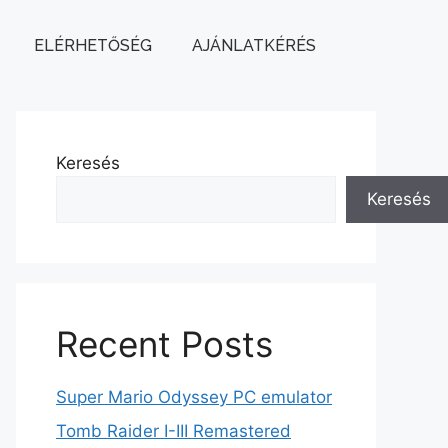
ELÉRHETŐSÉG
AJÁNLATKÉRÉS
Keresés
Keresés
Recent Posts
Super Mario Odyssey PC emulator
Tomb Raider I-III Remastered