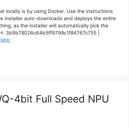
el locally is by using Docker. Use the instructions
e installer auto-downloads and deploys the entire
ng, as the installer will automatically pick the
: 3b9b78026c64b5ff9798c1f84767c755 |
vább
Q-4bit Full Speed NPU