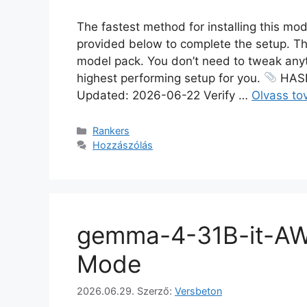
The fastest method for installing this mod
provided below to complete the setup. Th
model pack. You don’t need to tweak anythi
highest performing setup for you.
HASH
Updated: 2026-06-22 Verify …
Olvass to
Rankers
Hozzászólás
gemma-4-31B-it-AW
Mode
2026.06.29.
Szerző:
Versbeton