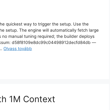
 quickest way to trigger the setup. Use the
he setup. The engine will automatically fetch large
 no manual tuning required; the builder deploys
sum: d58f8109e8dc99c04498912decfd84db —
 …
Olvass tovább
th 1M Context