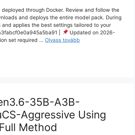
en deployed through Docker. Review and follow the
ownloads and deploys the entire model pack. During
 and applies the best settings tailored to your
3fabcf0e0a945a5ba91 |
Updated on 2026-
ion set required …
Olvass tovább
wen3.6-35B-A3B-
CS-Aggressive Using
 Full Method