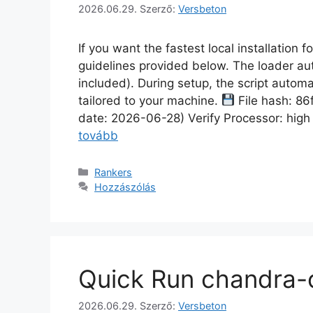
2026.06.29.
Szerző:
Versbeton
If you want the fastest local installation 
guidelines provided below. The loader au
included). During setup, the script automa
tailored to your machine.
File hash: 
date: 2026-06-28) Verify Processor: hig
tovább
Rankers
Hozzászólás
Quick Run chandra-o
2026.06.29.
Szerző:
Versbeton