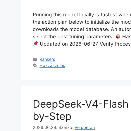
Running this model locally is fastest whe
the action plan below to initialize the mo
downloads the model database. An autom
select the best tuning parameters.
Has
Updated on 2026-06-27 Verify Proces
Rankers
Hozzászólás
DeepSeek-V4-Flash 
by-Step
2026.06.29.
Szerző:
Versbeton