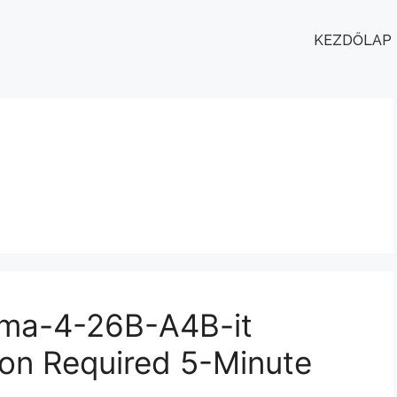
KEZDŐLAP
ma-4-26B-A4B-it
on Required 5-Minute