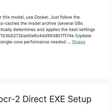
for this model, use Docker. Just follow the
to-caches the model archive (several GBs
tically determines and applies the best settings
86f103b0272bad0e6c44d993807f174e (Update
h single-core performance needed …
Olvass
cr-2 Direct EXE Setup