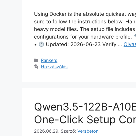
Using Docker is the absolute quickest way
sure to follow the instructions below. H
heavy model files. The setup file includes 
configurations for your hardware profile.
•
Updated: 2026-06-23 Verify …
Olva
Rankers
Hozzászólás
Qwen3.5-122B-A10B
One-Click Setup Co
2026.06.29.
Szerző:
Versbeton