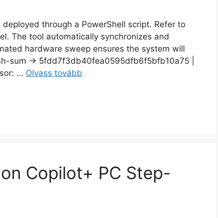
n deployed through a PowerShell script. Refer to
del. The tool automatically synchronizes and
ated hardware sweep ensures the system will
h-sum → 5fdd7f3db40fea0595dfb6f5bfb10a75 |
sor: …
Olvass tovább
on Copilot+ PC Step-