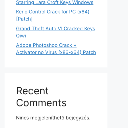
Starring Lara Croft Keys Windows
Kerio Control Crack for PC (x64)
[Patch]
Grand Theft Auto VI Cracked Keys
Qiwi
Adobe Photoshop Crack +
Activator no Virus (x86-x64) Patch
Recent
Comments
Nincs megjeleníthető bejegyzés.