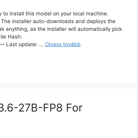
to install this model on your local machine.
. The installer auto-downloads and deploys the
 anything, as the installer will automatically pick
ile Hash:
 Last update: …
Olvass tovább
n3.6-27B-FP8 For