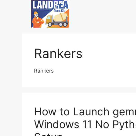
Rankers
Rankers
How to Launch gem
Windows 11 No Pyth