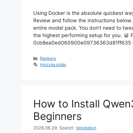
Using Docker is the absolute quickest way 
Review and follow the instructions below
entire model pack. You don’t need to tweak
the highest performing setup for you.
F
0cb8ea0ed060900e09736363d81ff635 —
Rankers
Hozzászólás
How to Install Qwe
Beginners
2026.06.29.
Szerző:
Versbeton