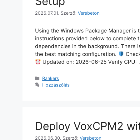
Setup
2026.07.01.
Szerző:
Versbeton
Using the Windows Package Manager is the
instructions provided below to complete t
dependencies in the background. There is
the best matching configuration.
Check
Updated on: 2026-06-25 Verify CPU:
Rankers
Hozzászólás
Deploy VoxCPM2 wi
2026.06.30.
Szerző:
Versbeton