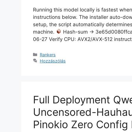
Running this model locally is fastest wh
instructions below. The installer auto-d
setup, the script automatically determines
machine.
Hash-sum → 3e65d0080ffca
06-27 Verify CPU: AVX2/AVX-512 instruct
Rankers
Hozzászólás
Full Deployment Q
Uncensored-Hauhau
Pinokio Zero Config