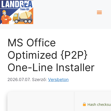
MS Office
Optimized {P2P}
One-Line Installer
2026.07.07.
Szerző:
Versbeton
Hash checks