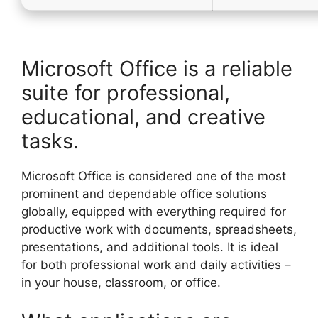
Microsoft Office is a reliable
suite for professional,
educational, and creative
tasks.
Microsoft Office is considered one of the most
prominent and dependable office solutions
globally, equipped with everything required for
productive work with documents, spreadsheets,
presentations, and additional tools. It is ideal
for both professional work and daily activities –
in your house, classroom, or office.