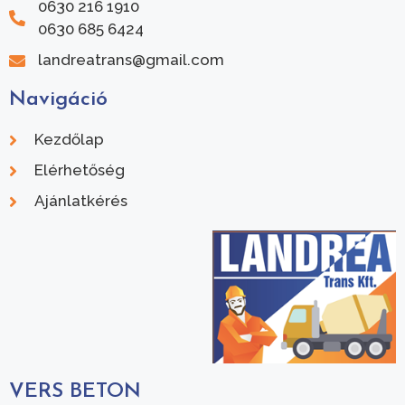
0630 216 1910
0630 685 6424
landreatrans@gmail.com
Navigáció
Kezdőlap
Elérhetőség
Ajánlatkérés
VERS BETON