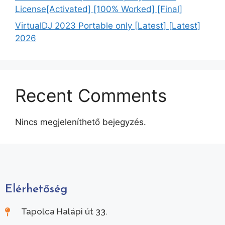
License[Activated] [100% Worked] [Final]
VirtualDJ 2023 Portable only [Latest] [Latest]
2026
Recent Comments
Nincs megjeleníthető bejegyzés.
Elérhetőség
Tapolca Halápi út 33.