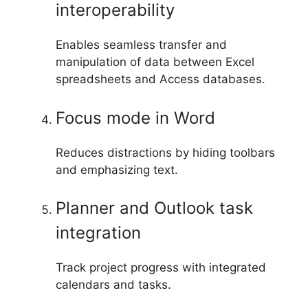
interoperability
Enables seamless transfer and
manipulation of data between Excel
spreadsheets and Access databases.
Focus mode in Word
Reduces distractions by hiding toolbars
and emphasizing text.
Planner and Outlook task
integration
Track project progress with integrated
calendars and tasks.