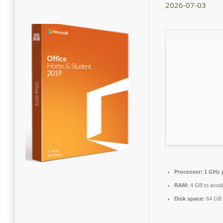
2026-07-03
Processor:
1 GHz 
RAM:
4 GB to avoid
Disk space:
64 GB 