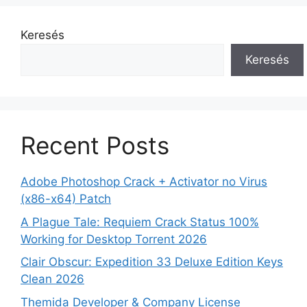
Keresés
Keresés
Recent Posts
Adobe Photoshop Crack + Activator no Virus
(x86-x64) Patch
A Plague Tale: Requiem Crack Status 100%
Working for Desktop Torrent 2026
Clair Obscur: Expedition 33 Deluxe Edition Keys
Clean 2026
Themida Developer & Company License