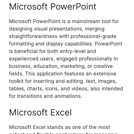
Microsoft PowerPoint
Microsoft PowerPoint is a mainstream tool for
designing visual presentations, merging
straightforwardness with professional-grade
formatting and display capabilities. PowerPoint
is beneficial for both entry-level and
experienced users, engaged professionally in
business, education, marketing, or creative
fields. This application features an extensive
toolkit for inserting and editing. text, images,
tables, charts, icons, and videos, also intended
for transitions and animations.
Microsoft Excel
Microsoft Excel stands as one of the most