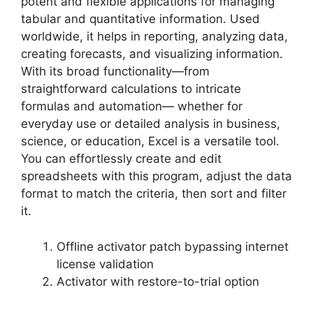
potent and flexible applications for managing
tabular and quantitative information. Used
worldwide, it helps in reporting, analyzing data,
creating forecasts, and visualizing information.
With its broad functionality—from
straightforward calculations to intricate
formulas and automation— whether for
everyday use or detailed analysis in business,
science, or education, Excel is a versatile tool.
You can effortlessly create and edit
spreadsheets with this program, adjust the data
format to match the criteria, then sort and filter
it.
Offline activator patch bypassing internet
license validation
Activator with restore-to-trial option