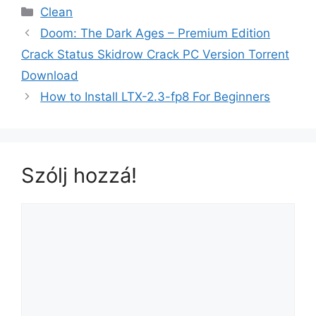
Clean
Doom: The Dark Ages – Premium Edition
Crack Status Skidrow Crack PC Version Torrent
Download
How to Install LTX-2.3-fp8 For Beginners
Szólj hozzá!