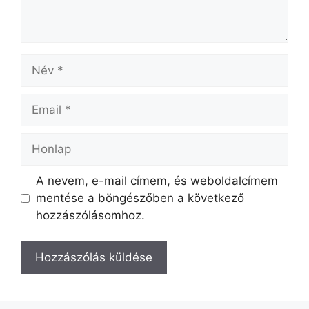
A nevem, e-mail címem, és weboldalcímem
mentése a böngészőben a következő
hozzászólásomhoz.