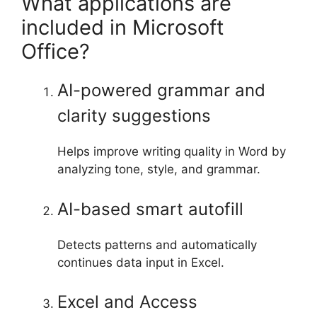
What applications are
included in Microsoft
Office?
AI-powered grammar and
clarity suggestions
Helps improve writing quality in Word by
analyzing tone, style, and grammar.
AI-based smart autofill
Detects patterns and automatically
continues data input in Excel.
Excel and Access