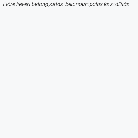
Előre kevert betongyártás, betonpumpálás és szállítás