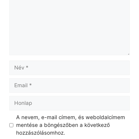
A nevem, e-mail címem, és weboldalcímem
mentése a böngészőben a következő
hozzászólásomhoz.