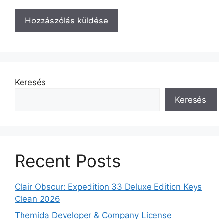
Keresés
Keresés
Recent Posts
Clair Obscur: Expedition 33 Deluxe Edition Keys
Clean 2026
Themida Developer & Company License