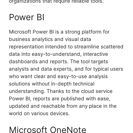
organizations that require reliable tools.
Power BI
Microsoft Power BI is a strong platform for
business analytics and visual data
representation intended to streamline scattered
data into easy-to-understand, interactive
dashboards and reports. The tool targets
analysts and data experts, and for typical users
who want clear and easy-to-use analysis
solutions without in-depth technical
understanding. Thanks to the cloud service
Power BI, reports are published with ease,
updated and reachable from any place in the
world on various devices.
Microsoft OneNote