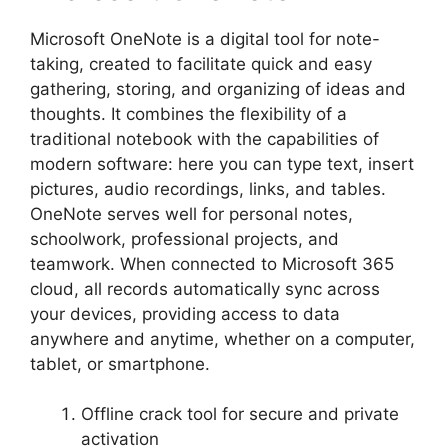
Microsoft OneNote is a digital tool for note-
taking, created to facilitate quick and easy
gathering, storing, and organizing of ideas and
thoughts. It combines the flexibility of a
traditional notebook with the capabilities of
modern software: here you can type text, insert
pictures, audio recordings, links, and tables.
OneNote serves well for personal notes,
schoolwork, professional projects, and
teamwork. When connected to Microsoft 365
cloud, all records automatically sync across
your devices, providing access to data
anywhere and anytime, whether on a computer,
tablet, or smartphone.
Offline crack tool for secure and private
activation