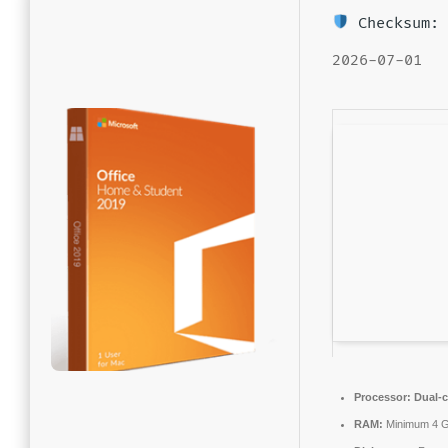
Checksum: 
2026-07-01
Processor:
Dual-c
RAM:
Minimum 4 