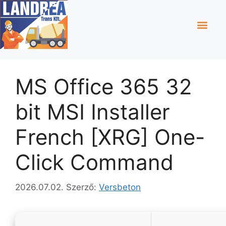
MS Office 365 32
bit MSI Installer
French [XRG] One-
Click Command
2026.07.02.
Szerző:
Versbeton