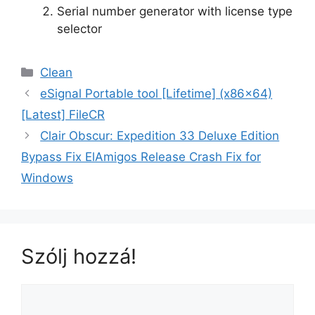
Serial number generator with license type
selector
Clean
eSignal Portable tool [Lifetime] (x86x64)
[Latest] FileCR
Clair Obscur: Expedition 33 Deluxe Edition
Bypass Fix ElAmigos Release Crash Fix for
Windows
Szólj hozzá!