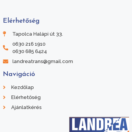
Elérhetőség
Tapolca Halápi út 33.
0630 216 1910
0630 685 6424
landreatrans@gmail.com
Navigáció
Kezdőlap
Elérhetőség
Ajánlatkérés