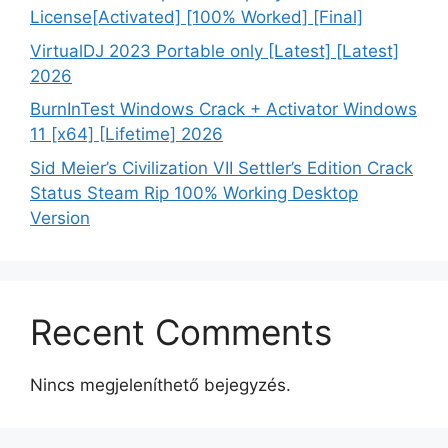
License[Activated] [100% Worked] [Final]
VirtualDJ 2023 Portable only [Latest] [Latest]
2026
BurnInTest Windows Crack + Activator Windows
11 [x64] [Lifetime] 2026
Sid Meier’s Civilization VII Settler’s Edition Crack
Status Steam Rip 100% Working Desktop
Version
Recent Comments
Nincs megjeleníthető bejegyzés.