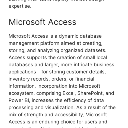
expertise.
Microsoft Access
Microsoft Access is a dynamic database
management platform aimed at creating,
storing, and analyzing organized datasets.
Access supports the creation of small local
databases and larger, more intricate business
applications – for storing customer details,
inventory records, orders, or financial
information. Incorporation into Microsoft
ecosystem, comprising Excel, SharePoint, and
Power BI, increases the efficiency of data
processing and visualization. As a result of the
mix of strength and accessibility, Microsoft
Access is an enduring choice for users and