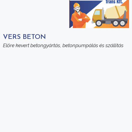
VERS BETON
Előre kevert betongyártás, betonpumpálás és szállítás