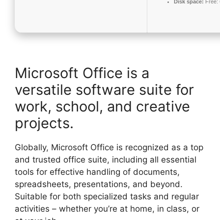
Disk space:
Free:
Microsoft Office is a
versatile software suite for
work, school, and creative
projects.
Globally, Microsoft Office is recognized as a top
and trusted office suite, including all essential
tools for effective handling of documents,
spreadsheets, presentations, and beyond.
Suitable for both specialized tasks and regular
activities – whether you’re at home, in class, or