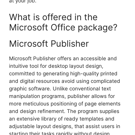
at your job.
What is offered in the
Microsoft Office package?
Microsoft Publisher
Microsoft Publisher offers an accessible and
intuitive tool for desktop layout design,
committed to generating high-quality printed
and digital resources avoid using complicated
graphic software. Unlike conventional text
manipulation programs, publisher allows for
more meticulous positioning of page elements
and design refinement. The program supplies
an extensive library of ready templates and
adjustable layout designs, that assist users in
starting their tasks rapidly without design