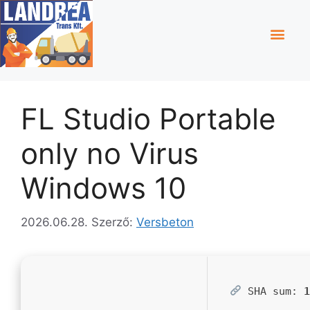
FL Studio Portable
only no Virus
Windows 10
2026.06.28.
Szerző:
Versbeton
SHA sum: