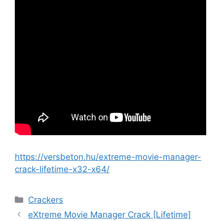
https://versbeton.hu/extreme-movie-manager-
crack-lifetime-x32-x64/
Crackers
eXtreme Movie Manager Crack [Lifetime]