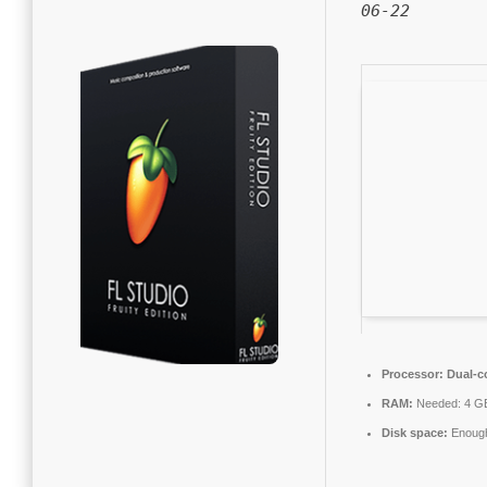
06-22
Processor:
Dual-co
RAM:
Needed: 4 G
Disk space:
Enough 