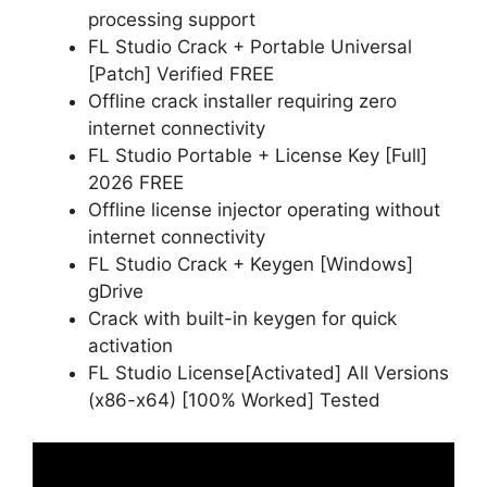
processing support
FL Studio Crack + Portable Universal
[Patch] Verified FREE
Offline crack installer requiring zero
internet connectivity
FL Studio Portable + License Key [Full]
2026 FREE
Offline license injector operating without
internet connectivity
FL Studio Crack + Keygen [Windows]
gDrive
Crack with built-in keygen for quick
activation
FL Studio License[Activated] All Versions
(x86-x64) [100% Worked] Tested