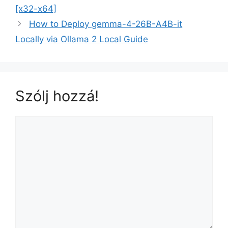
[x32-x64]
How to Deploy gemma-4-26B-A4B-it
Locally via Ollama 2 Local Guide
Szólj hozzá!