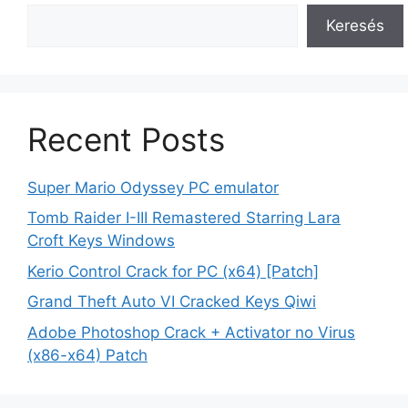
Keresés
Recent Posts
Super Mario Odyssey PC emulator
Tomb Raider I-III Remastered Starring Lara
Croft Keys Windows
Kerio Control Crack for PC (x64) [Patch]
Grand Theft Auto VI Cracked Keys Qiwi
Adobe Photoshop Crack + Activator no Virus
(x86-x64) Patch