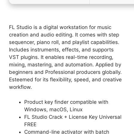
FL Studio is a digital workstation for music
creation and audio editing. It comes with step
sequencer, piano roll, and playlist capabilities.
Includes instruments, effects, and supports
VST plugins. It enables real-time recording,
mixing, mastering, and automation. Applied by
beginners and Professional producers globally.
Esteemed for its flexibility, speed, and creative
workflow.
Product key finder compatible with
Windows, macOS, Linux
FL Studio Crack + License Key Universal
FREE
Command-line activator with batch