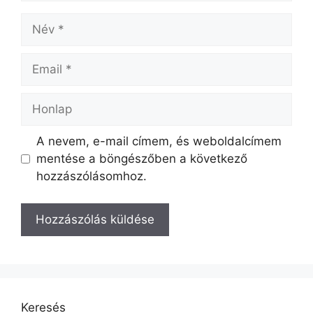
A nevem, e-mail címem, és weboldalcímem
mentése a böngészőben a következő
hozzászólásomhoz.
Keresés