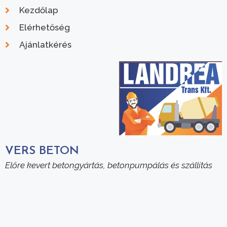
Kezdőlap
Elérhetőség
Ajánlatkérés
VERS BETON
Előre kevert betongyártás, betonpumpálás és szállítás