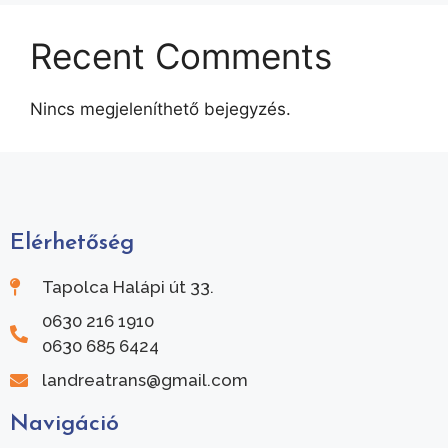
Recent Comments
Nincs megjeleníthető bejegyzés.
Elérhetőség
Tapolca Halápi út 33.
0630 216 1910
0630 685 6424
landreatrans@gmail.com
Navigáció